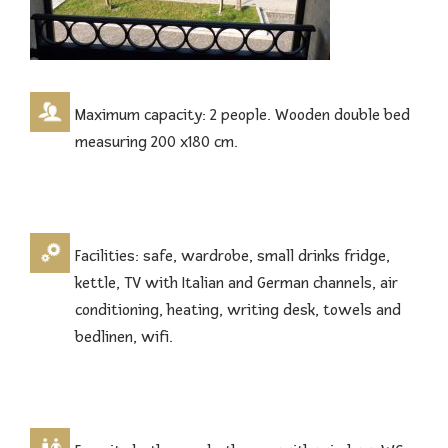
Maximum capacity: 2 people. Wooden double bed
measuring 200 x180 cm.
Facilities: safe, wardrobe, small drinks fridge,
kettle, TV with Italian and German channels, air
conditioning, heating, writing desk, towels and
bedlinen, wifi.