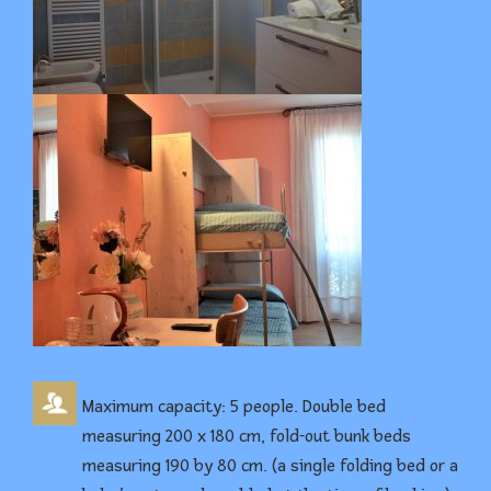
Maximum capacity: 5 people. Double bed
measuring 200 x 180 cm, fold-out bunk beds
measuring 190 by 80 cm. (a single folding bed or a