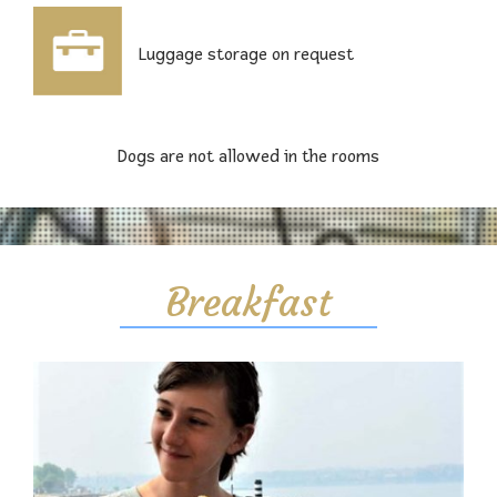
Luggage storage on request
Dogs are not allowed in the rooms
Breakfast