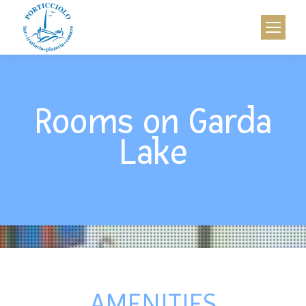
Rooms on Garda
Lake
AMENITIES