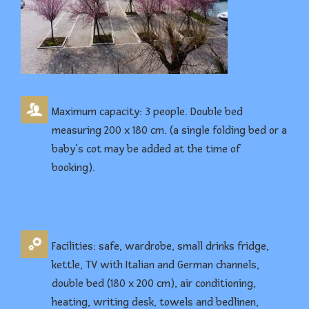
Maximum capacity: 3 people. Double bed
measuring 200 x 180 cm. (a single folding bed or a
baby’s cot may be added at the time of
booking).
Facilities: safe, wardrobe, small drinks fridge,
kettle, TV with Italian and German channels,
double bed (180 x 200 cm), air conditioning,
heating, writing desk, towels and bedlinen,