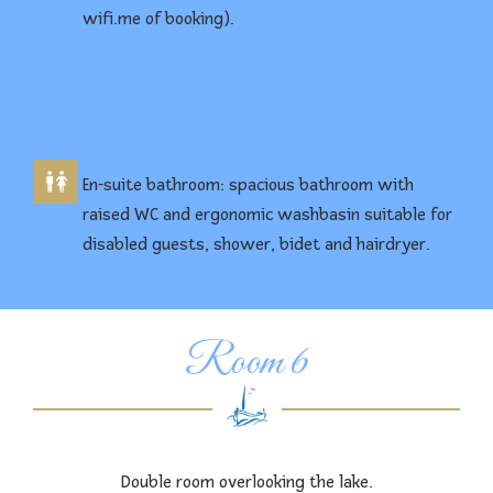
wifi.me of booking).
En-suite bathroom: spacious bathroom with
raised WC and ergonomic washbasin suitable for
disabled guests, shower, bidet and hairdryer.
Room 6
Double room overlooking the lake.