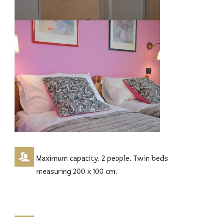
Maximum capacity: 2 people. Twin beds
measuring 200 x 100 cm.