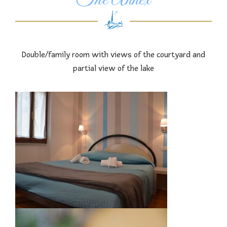
The Annex
Double/family room with views of the courtyard and
partial view of the lake