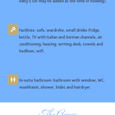
baby’s cot may be added at the time of booking).
Facilities: safe, wardrobe, small drinks fridge,
kettle, TV with Italian and German channels, air
conditioning, heating, writing desk, towels and
bedlinen, wifi.
En-suite bathroom: bathroom with window, WC,
washbasin, shower, bidet and hairdryer.