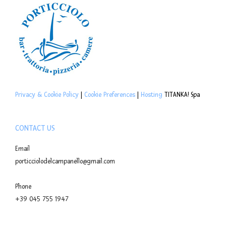
Privacy & Cookie Policy
|
Cookie Preferences
|
Hosting
TITANKA! Spa
CONTACT US
Email
porticciolodelcampanello@gmail.com
Phone
+39 045 755 1947