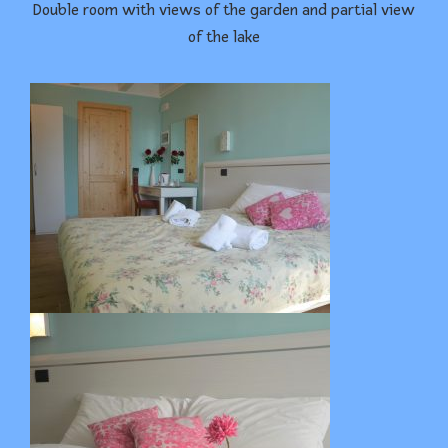
Double room with views of the garden and partial view
of the lake