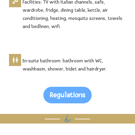
Facilities: TV with Italian channels, safe,
wardrobe, fridge, dining table, kettle, air
conditioning, heating, mosquito screens, towels
and bedlinen, wifi.
En-suite bathroom: bathroom with WC,
washbasin, shower, bidet and hairdryer.
Regulations