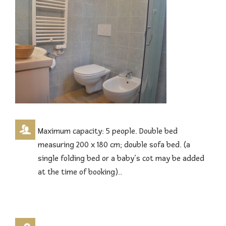
Maximum capacity: 5 people. Double bed
measuring 200 x 180 cm; double sofa bed. (a
single folding bed or a baby’s cot may be added
at the time of booking)..