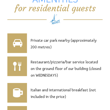
for residential guests
Private car park nearby (approximately
200 metres)
Restaurant/pizzeria/bar service located
on the ground floor of our building (closed
on WEDNESDAYS)
Italian and international breakfast (not
included in the price)