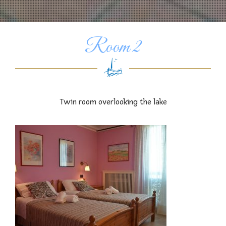
Room 2
Twin room overlooking the lake