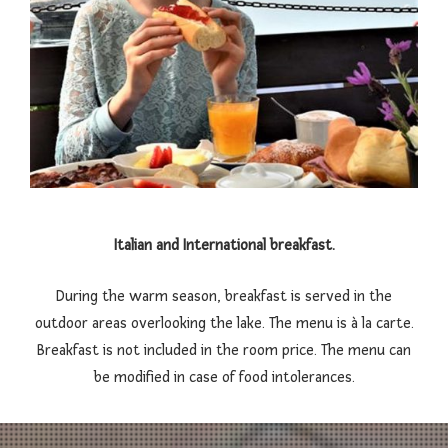
Italian and International breakfast.
During the warm season, breakfast is served in the
outdoor areas overlooking the lake. The menu is à la carte.
Breakfast is not included in the room price. The menu can
be modified in case of food intolerances.