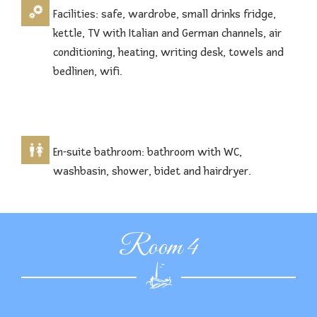
Facilities: safe, wardrobe, small drinks fridge,
kettle, TV with Italian and German channels, air
conditioning, heating, writing desk, towels and
bedlinen, wifi.
En-suite bathroom: bathroom with WC,
washbasin, shower, bidet and hairdryer.
Room 4