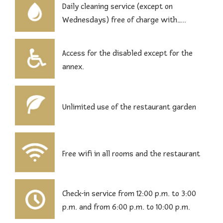
Daily cleaning service (except on
Wednesdays) free of charge with…..
Access for the disabled except for the
annex.
Unlimited use of the restaurant garden
Free wifi in all rooms and the restaurant
Check-in service from 12:00 p.m. to 3:00
p.m. and from 6:00 p.m. to 10:00 p.m.