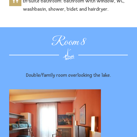
En-suite bathroom: bathroom with window, WC,
washbasin, shower, bidet and hairdryer.
Room 8
Double/family room overlooking the lake.