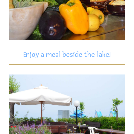
Enjoy a meal beside the lake!