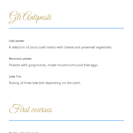
Gli Antipasti
Cold platter
A selection of local cured meats with cheese and preserved vegetables.
Mamma's platter
Polenta with gorgonzola, mixed mushrooms and fried eggs.
Lake Trio
Tasting of three lake fish depending on the catch
First courses