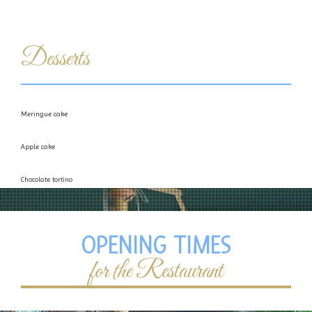
Desserts
Meringue cake
Apple cake
Chocolate tortino
Semifreddo with Bacio chocolate or Nougat
OPENING TIMES
for the Restaurant