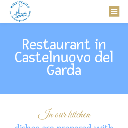
Restaurant in
Castelnuovo del
Garda
In our kitchen