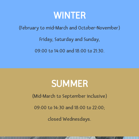
WINTER
(February to mid-March and October-November)
Friday, Saturday and Sunday,
09:00 to 14:00 and 18:00 to 21:30.
SUMMER
(Mid-March to September inclusive)
09:00 to 14:30 and 18:00 to 22:00;
closed Wednesdays.