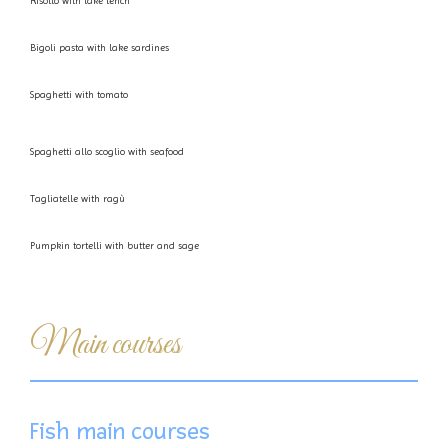
Risotto with lake tench
Bigoli pasta with lake sardines
Spaghetti with tomato
Spaghetti allo scoglio with seafood
Tagliatelle with ragù
Pumpkin tortelli with butter and sage
Main courses
Fish main courses