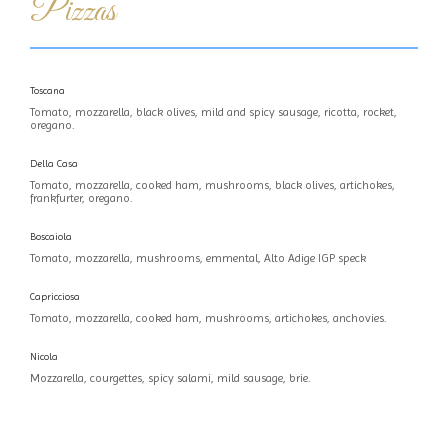
Pizzas
Toscana
Tomato, mozzarella, black olives, mild and spicy sausage, ricotta, rocket,
oregano.
Della Casa
Tomato, mozzarella, cooked ham, mushrooms, black olives, artichokes,
frankfurter, oregano.
Boscaiola
Tomato, mozzarella, mushrooms, emmental, Alto Adige IGP speck
Capricciosa
Tomato, mozzarella, cooked ham, mushrooms, artichokes, anchovies.
Nicola
Mozzarella, courgettes, spicy salami, mild sausage, brie.