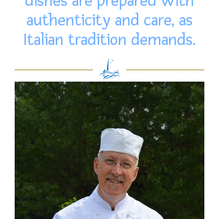
dishes are prepared with
authenticity and care, as
Italian tradition demands.