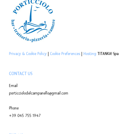
Privacy & Cookie Policy
|
Cookie Preferences
|
Hosting
TITANKA! Spa
CONTACT US
Email
porticciolodelcampanello@gmail.com
Phone
+39 045 755 1947