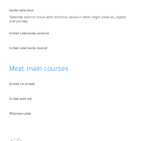
Garda-style trout
Steamed salmon trout with anchovy sauce in extra virgin olive oil, capers
and parsley.
Grilled Lake Garda sardines
Grilled Lake Garda lavaret
Meat main courses
Grilled rib of beef
Grilled pork roll
Milanese cutlet