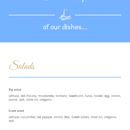
of our dishes….
Salads
Big salad
Lettuce, red chicory, mozzarella, tomato, sweetcorn, tuna, rocket, egg, onion,
carrot, salt, olive oil, oregano.
Greek salad
Lettuce, cucumber, red pepper, onion, feta, Greek olives, olive oil, oregano,
salt.