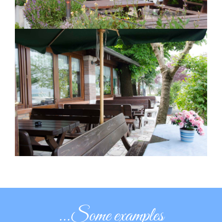
...Some examples