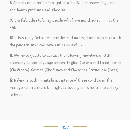
8.
Animals must not be brought into the B&B, to prevent hygiene
and health problems and allergies.
9.
It is forbidden to bring people who have not checked in into the
B&B.
10.
It is strictly forbidden to make loud noises, slam doors or disturb
the peace in any way between 23:00 and 07:00.
11.
We invite guests to contact the following members of staff
according to the language spoken: English (Serena and Ilaria), French
(Gianfranco), German (Gianfranco and Giovanna), Portuguese (Ilaria).
12.
Making a booking entails acceptance of these conditions. The
management reserves the right to ask anyone who fails to comply
to leave.