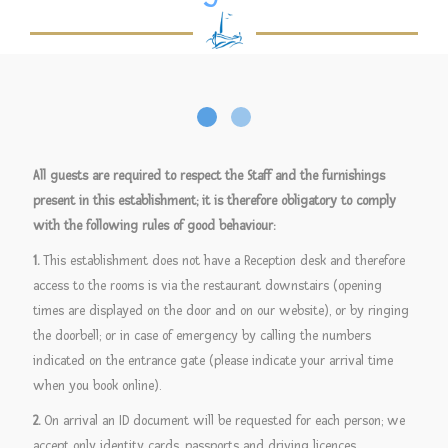
All guests are required to respect the Staff and the furnishings
present in this establishment; it is therefore obligatory to comply
with the following rules of good behaviour:
1.
This establishment does not have a Reception desk and therefore
access to the rooms is via the restaurant downstairs (opening
times are displayed on the door and on our website), or by ringing
the doorbell; or in case of emergency by calling the numbers
indicated on the entrance gate (please indicate your arrival time
when you book online).
2.
On arrival an ID document will be requested for each person; we
accept only identity cards, passports and driving licences.