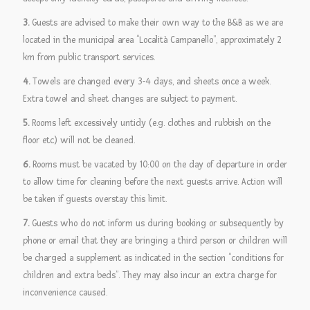
3.
Guests are advised to make their own way to the B&B as we are
located in the municipal area “Località Campanello”, approximately 2
km from public transport services.
4.
Towels are changed every 3-4 days, and sheets once a week.
Extra towel and sheet changes are subject to payment.
5.
Rooms left excessively untidy (e.g. clothes and rubbish on the
floor etc) will not be cleaned.
6.
Rooms must be vacated by 10:00 on the day of departure in order
to allow time for cleaning before the next guests arrive. Action will
be taken if guests overstay this limit.
7.
Guests who do not inform us during booking or subsequently by
phone or email that they are bringing a third person or children will
be charged a supplement as indicated in the section “conditions for
children and extra beds”. They may also incur an extra charge for
inconvenience caused.