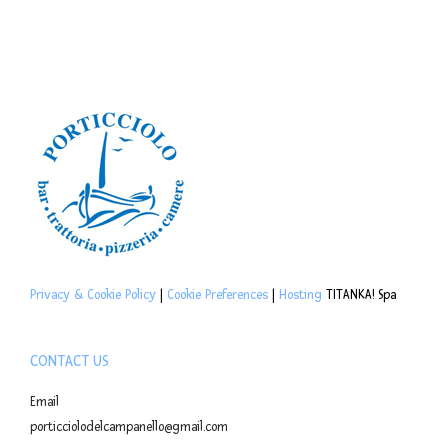
Privacy & Cookie Policy
|
Cookie Preferences
|
Hosting
TITANKA! Spa
CONTACT US
Email
porticciolodelcampanello@gmail.com