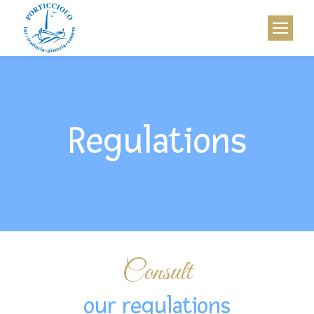
Regulations
Consult
our regulations